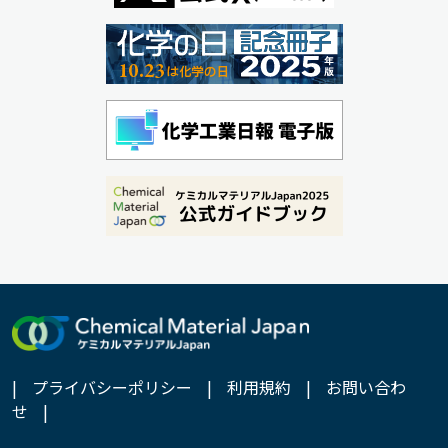
|
プライバシーポリシー
|
利用規約
|
お問い合わ
せ
|