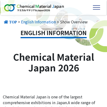
>
English Information
> Show Overview
TOP
ENGLISH INFORMATION
Chemical Material
Japan 2026
Chemical Material Japan is one of the largest
comprehensive exhibitions in Japan.A wide range of