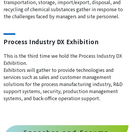
transportation, storage, import/export, disposal, and
recycling of chemical substances gather in response to
the challenges faced by managers and site personnel.
Process Industry DX Exhibition
This is the third time we hold the Process Industry DX
Exhibition.
Exhibitors will gather to provide technologies and
services such as sales and customer management
solutions for the process manufacturing industry, R&D
support systems, security, production management
systems, and back-office operation support.