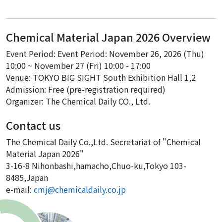
Chemical Material Japan 2026 Overview
Event Period: Event Period: November 26, 2026 (Thu)
10:00 ~ November 27 (Fri) 10:00 - 17:00
Venue: TOKYO BIG SIGHT South Exhibition Hall 1,2
Admission: Free (pre-registration required)
Organizer: The Chemical Daily CO., Ltd.
Contact us
The Chemical Daily Co.,Ltd. Secretariat of "Chemical
Material Japan 2026"
3-16-8 Nihonbashi,hamacho,Chuo-ku,Tokyo 103-
8485,Japan
e-mail:
cmj@chemicaldaily.co.jp