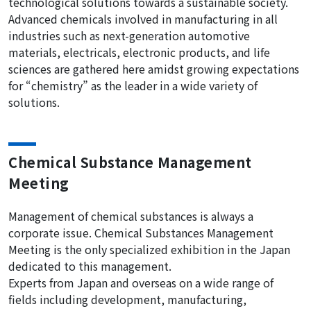
technological solutions towards a sustainable society.
Advanced chemicals involved in manufacturing in all
industries such as next-generation automotive
materials, electricals, electronic products, and life
sciences are gathered here amidst growing expectations
for “chemistry” as the leader in a wide variety of
solutions.
Chemical Substance Management
Meeting
Management of chemical substances is always a
corporate issue. Chemical Substances Management
Meeting is the only specialized exhibition in the Japan
dedicated to this management.
Experts from Japan and overseas on a wide range of
fields including development, manufacturing,