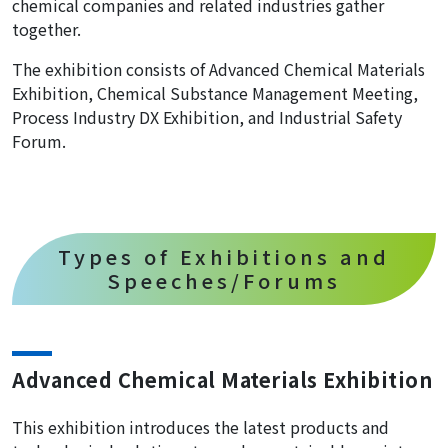
chemical companies and related industries gather
together.
The exhibition consists of Advanced Chemical Materials
Exhibition, Chemical Substance Management Meeting,
Process Industry DX Exhibition, and Industrial Safety
Forum.
Types of Exhibitions and
Speeches/Forums
Advanced Chemical Materials Exhibition
This exhibition introduces the latest products and