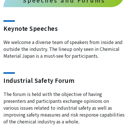
Speeches and Forums
Keynote Speeches
We welcome a diverse team of speakers from inside and
outside the industry. The lineup only seen in Chemical
Material Japan is a must-see for participants.
Industrial Safety Forum
The forum is held with the objective of having
presenters and participants exchange opinions on
various issues related to industrial safety as well as
improving safety measures and risk response capabilities
of the chemical industry as a whole.